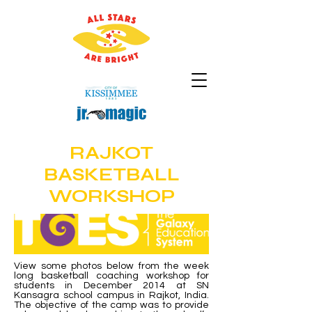
RAJKOT
BASKETBALL
WORKSHOP
View some photos below from the week
long basketball coaching workshop for
students in December 2014 at SN
Kansagra school campus in Rajkot, India.
The objective of the camp was to provide