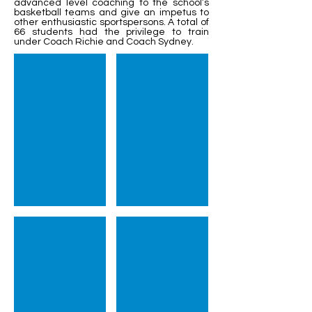
advanced level coaching to the school’s
basketball teams and give an impetus to
other enthusiastic sportspersons. A total of
66 students had the privilege to train
under Coach Richie and Coach Sydney.
Session Wrap Up
Coach Joe delivering valuable training
Coach Sydney showing pr