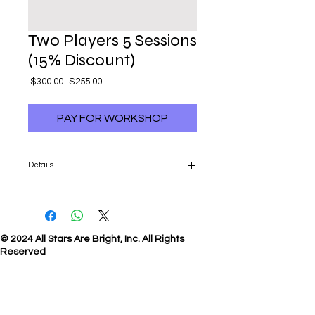
Two Players 5 Sessions
(15% Discount)
Regular
Sale
 $300.00 
$255.00
Price
Price
PAY FOR WORKSHOP
Details
5-Sessions: $255 per player (15% Discount)
© 2024 All Stars Are Bright, Inc. All Rights
Reserved
E-mail
us