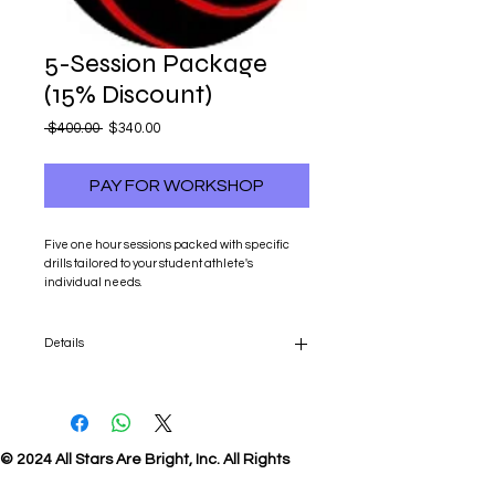
5-Session Package
(15% Discount)
Regular
Sale
 $400.00 
$340.00
Price
Price
PAY FOR WORKSHOP
Five one hour sessions packed with specific 
drills tailored to your student athlete's 
individual needs.
Details
Five one hour sessions packed with specific
drills tailored to your student athlete's
individual needs.
© 2024 All Stars Are Bright, Inc. All Rights
Reserved