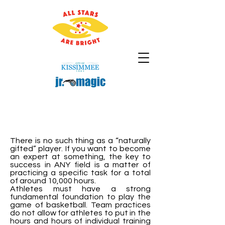
There is no such thing as a “naturally
gifted” player. If you want to become
an expert at something, the key to
success in ANY field is a matter of
practicing a specific task for a total
of around 10,000 hours.
Athletes must have a strong
fundamental foundation to play the
game of basketball. Team practices
do not allow for athletes to put in the
hours and hours of individual training