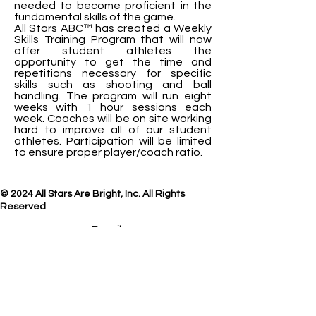
needed to become proficient in the
fundamental skills of the game.
All Stars ABC™ has created a Weekly
Skills Training Program that will now
offer student athletes the
opportunity to get the time and
repetitions necessary for specific
skills such as shooting and ball
handling. The program will run eight
weeks with 1 hour sessions each
week. Coaches will be on site working
hard to improve all of our student
athletes. Participation will be limited
to ensure proper player/coach ratio.
© 2024 All Stars Are Bright, Inc. All Rights
Reserved
E-mail
us