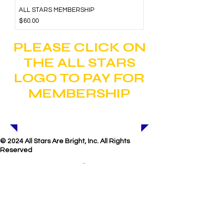
ALL STARS MEMBERSHIP
Price
$60.00
PLEASE CLICK ON
THE ALL STARS
LOGO TO PAY FOR
MEMBERSHIP
© 2024 All Stars Are Bright, Inc. All Rights
Reserved
E-mail
us