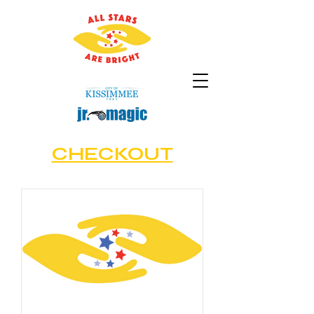
CHECKOUT