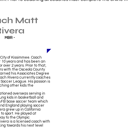
ch Matt
ivera
MBR -
 City of Kissimmee. Coach
r 10 years and has been an
over 2 years. Prior to that,
rs with the Osceola County
 earned his Associates Degree
Coach Rivera currently coaches
d Soccer League. His passion is
aching other kids the
ationed overseas serving in
ung kids in basketball and
n AFB base soccer team which
nd England playing soccer
ra grew up in California
 to sport. He played at
way to the Olympic
vera is a licensed coach with
ing towards his next level