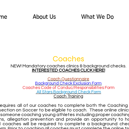
me
About Us
What We Do
Coaches
NEW! Mandatory coaches clinics & background checks.
INTERESTED COACHES CLICK HERE!
Coach Questionnaire
Background Check Exclusion Form
Coaches Code of Conduc/Responsibilities Form
All Stars Background Check Form
Coach Training
 requires all of our coaches to complete both the Coachin
section on Soccer to be elgible to coach. These online clinic
 someone coaching young athletes including proper coaching 
ns, allegation prevention and provide an opportunity to 
 coaches will be required to complete a background chec
orm. Prior to coaching all coaches must complete the online tr