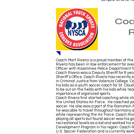
Coa
R
Coach Matt Rivera is a proud member of the
Rivera has been in law enforcement for ove
Officer with Kissimmee Police Department for 
Coach Rivera was a Deputy Sheriff for 8 yea
Sheriff’s Office. Coach Rivera has recently
in Criminal Justice from Valencia College. 
his kids as a youth soccer coach for St. Clou
to be out on the fields with his kids while te
importance of organized sports.
Coach Rivera first started coaching while st
the United States Air Force. He coached yo
soccer. He also was a part of the Ramstei
he was able to travel throughout Germany a
while representing the Air Force. Coach Rive
playing all sports but found soccer was his go
recreational levels as a kid and worked his 
Development Program in his region. Coach Ri
U.S. Soccer Federation and is currently work