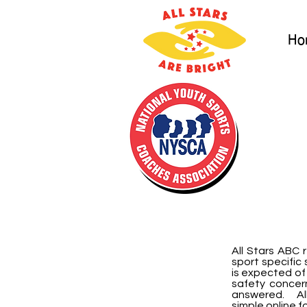
Ho
All Stars ABC
sport specific 
is expected of
safety concer
answered. All
simple online f