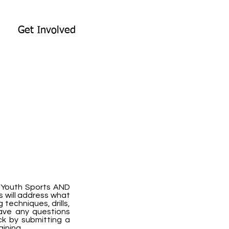
Get Involved
g Youth Sports AND
s will address what
techniques, drills,
have any questions
k by submitting a
aining.